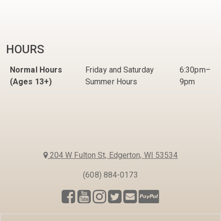
HOURS
Normal Hours
Friday and Saturday
6:30pm–
(Ages 13+)
Summer Hours
9pm
204 W Fulton St, Edgerton, WI 53534
(608) 884-0173