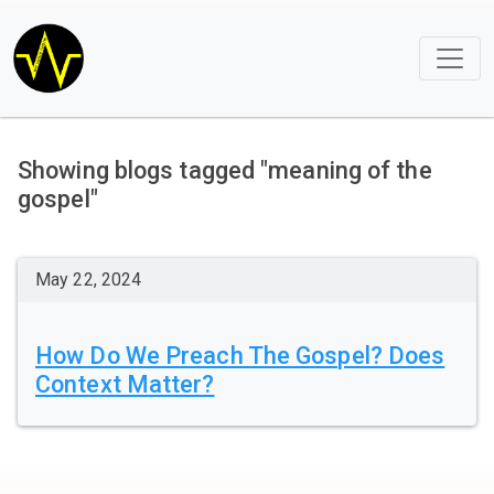
Showing blogs tagged "meaning of the
gospel"
May 22, 2024
How Do We Preach The Gospel? Does
Context Matter?