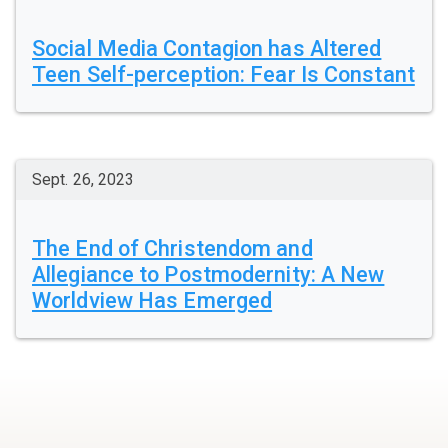
Social Media Contagion has Altered
Teen Self-perception: Fear Is Constant
Sept. 26, 2023
The End of Christendom and
Allegiance to Postmodernity: A New
Worldview Has Emerged