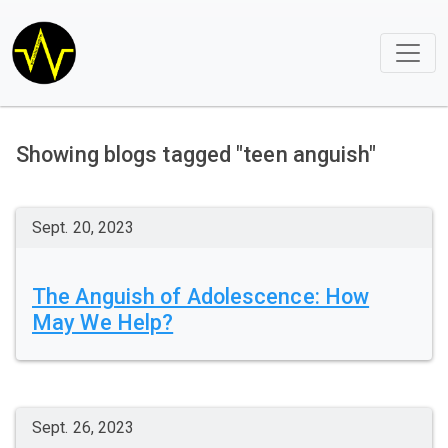
Showing blogs tagged "teen anguish"
Sept. 20, 2023
The Anguish of Adolescence: How
May We Help?
Sept. 26, 2023