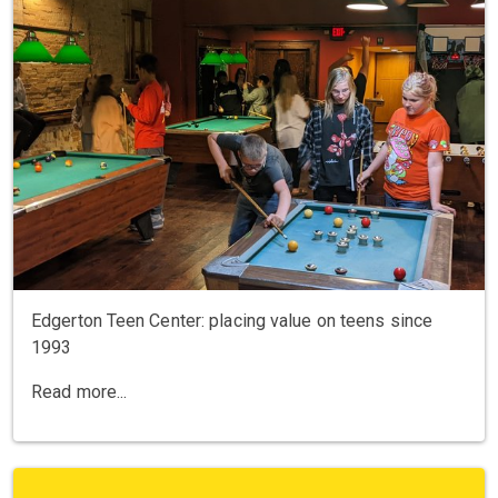
Edgerton Teen Center: placing value on teens since
1993
Read more...