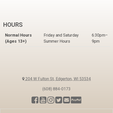
HOURS
Normal Hours
Friday and Saturday
6:30pm–
(Ages 13+)
Summer Hours
9pm
204 W Fulton St, Edgerton, WI 53534
(608) 884-0173