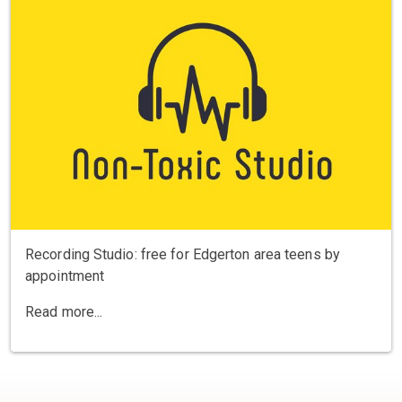
Recording Studio: free for Edgerton area teens by
appointment
Read more...