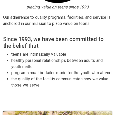
placing value on teens since 1993
Our adherence to quality programs, facilities, and service is
anchored in our mission to place value on teens.
Since 1993, we have been committed to
the belief that
teens are intrinsically valuable
healthy personal relationships between adults and
youth matter
programs must be tailor-made for the youth who attend
the quality of the facility communicates how we value
those we serve