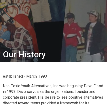
Our History
established - March, 1993
Non-Toxic Youth Alternatives, Inc was begun by Dave Flood
in 1993. Dave serves as the organization's founder and
corporate president. His desire to see positive alternatives
directed toward teens provided a framework for its