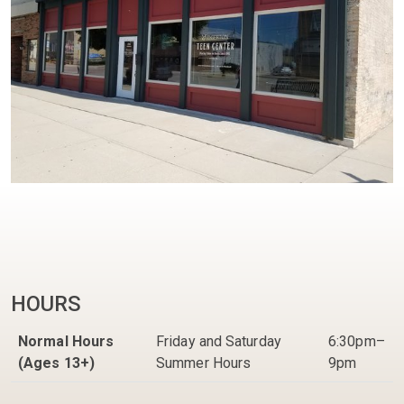
HOURS
Normal Hours
Friday and Saturday
6:30pm–
(Ages 13+)
Summer Hours
9pm