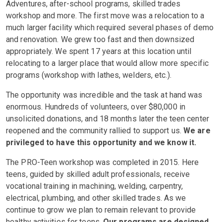
Adventures, after-school programs, skilled trades
workshop and more. The first move was a relocation to a
much larger facility which required several phases of demo
and renovation. We grew too fast and then downsized
appropriately. We spent 17 years at this location until
relocating to a larger place that would allow more specific
programs (workshop with lathes, welders, etc.).
The opportunity was incredible and the task at hand was
enormous. Hundreds of volunteers, over $80,000 in
unsolicited donations, and 18 months later the teen center
reopened and the community rallied to support us.
We are
privileged to have this opportunity and we know it.
The PRO-Teen workshop was completed in 2015. Here
teens, guided by skilled adult professionals, receive
vocational training in machining, welding, carpentry,
electrical, plumbing, and other skilled trades. As we
continue to grow we plan to remain relevant to provide
healthy activities for teens.
Our programs are designed