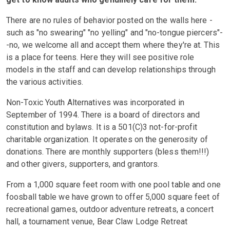
There are no rules of behavior posted on the walls here -
such as "no swearing" "no yelling" and "no-tongue piercers"-
-no, we welcome all and accept them where they're at. This
is a place for teens. Here they will see positive role
models in the staff and can develop relationships through
the various activities.
Non-Toxic Youth Alternatives was incorporated in
September of 1994. There is a board of directors and
constitution and bylaws. It is a 501(C)3 not-for-profit
charitable organization. It operates on the generosity of
donations. There are monthly supporters (bless them!!!)
and other givers, supporters, and grantors.
From a 1,000 square feet room with one pool table and one
foosball table we have grown to offer 5,000 square feet of
recreational games, outdoor adventure retreats, a concert
hall, a tournament venue, Bear Claw Lodge Retreat