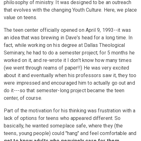
philosophy of ministry. It was designed to be an outreach
that evolves with the changing Youth Culture. Here, we place
value on teens.
The teen center officially opened on April 9, 1993--it was
an idea that was brewing in Dave's head for a long time. In
fact, while working on his degree at Dallas Theological
Seminary, he had to do a semester project; for 5 months he
worked on it, and re-wrote it I don't know how many times
(we went through reams of paper!!) He was very excited
about it and eventually when his professors saw it, they too
were impressed and encouraged him to actually go out and
do it---so that semester-long project became the teen
center, of course.
Part of the motivation for his thinking was frustration with a
lack of options for teens who appeared different. So
basically, he wanted someplace safe, where they (the
teens, young people) could "hang" and feel comfortable and
get to know adults who genuinely care for them.