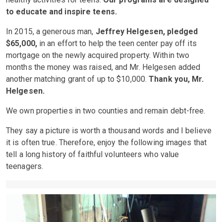
to educate and inspire teens.
In 2015, a generous man,
Jeffrey Helgesen, pledged
$65,000,
in an effort to help the teen center pay off its
mortgage on the newly acquired property. Within two
months the money was raised, and Mr. Helgesen added
another matching grant of up to $10,000.
Thank you, Mr.
Helgesen.
We own properties in two counties and remain debt-free.
They say a picture is worth a thousand words and I believe
it is often true. Therefore, enjoy the following images that
tell a long history of faithful volunteers who value
teenagers.