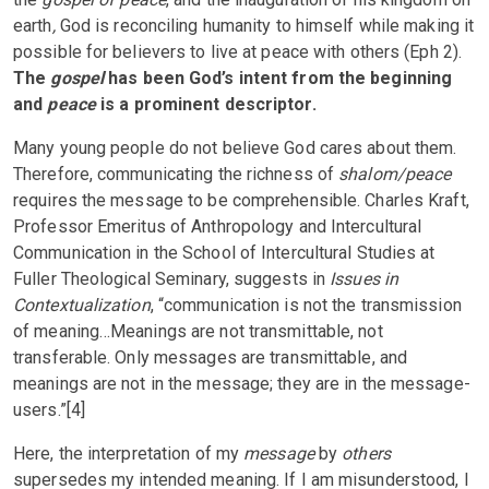
earth
,
God is reconciling humanity to himself while making it
possible for believers to live at peace with others (Eph 2).
The
gospel
has been God’s intent from the beginning
and
peace
is a prominent descriptor.
Many young people do not believe God cares about them.
Therefore, communicating the richness of
shalom/peace
requires the message to be comprehensible. Charles Kraft,
Professor Emeritus of Anthropology and Intercultural
Communication in the School of Intercultural Studies at
Fuller Theological Seminary, suggests in
Issues in
Contextualization
, “communication is not the transmission
of meaning…Meanings are not transmittable, not
transferable. Only messages are transmittable, and
meanings are not in the message; they are in the message-
users.”[4]
Here, the interpretation of my
message
by
others
supersedes my intended meaning. If I am misunderstood, I