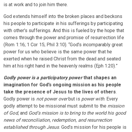
is at work and to join him there.
God extends himself into the broken places and beckons
his people to participate in his sufferings by participating
with other's sufferings. And this is fueled by the hope that
comes through the power and promise of resurrection life
(Rom 1:16; 1 Cor 15; Phil 3:10). “God’s incomparably great
power for us who believe is the same power that he
exerted when he raised Christ from the dead and seated
him at his right hand in the heavenly realms (Eph 1:20).”
Godly power is a participatory power
that shapes an
imagination for God’s ongoing mission as his people
take the presence of Jesus to the lives of others
.
Godly power is
not power over
but is
power with
. Every
godly attempt to be missional must submit to the
mission
of God,
and
God’s mission is to bring to the world his good
news of reconciliation, redemption, and resurrection
established through Jesus
. God’s mission for his people is