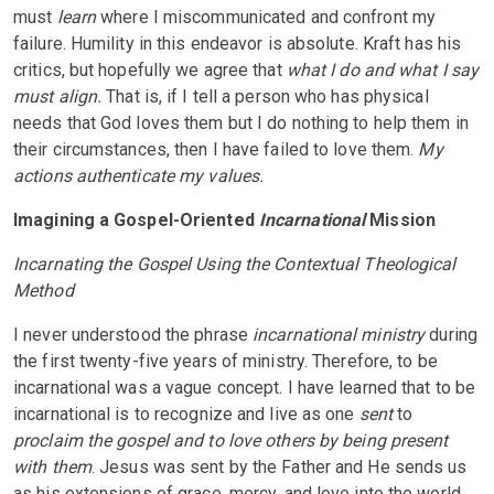
must
learn
where I miscommunicated and confront my
failure. Humility in this endeavor is absolute. Kraft has his
critics, but hopefully we agree that
what I do and what I say
must align.
That is, if I tell a person who has physical
needs that God loves them but I do nothing to help them in
their circumstances, then I have failed to love them.
My
actions authenticate my values.
Imagining a Gospel-Oriented
Incarnational
Mission
Incarnating the Gospel Using the Contextual Theological
Method
I never understood the phrase
incarnational ministry
during
the first twenty-five years of ministry. Therefore, to be
incarnational was a vague concept. I have learned that to be
incarnational is to recognize and live as one
sent
to
proclaim the gospel and to love others by being present
with them
. Jesus was sent by the Father and He sends us
as his extensions of grace, mercy, and love into the world.