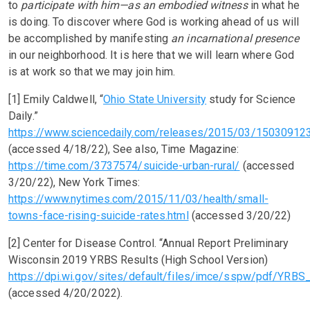
to
participate with him—as an embodied witness
in what he
is doing. To discover where God is working ahead of us will
be accomplished by manifesting
an incarnational presence
in our neighborhood. It is here that we will learn where God
is at work so that we may join him.
[1] Emily Caldwell, “
Ohio State University
study for Science
Daily.”
https://www.sciencedaily.com/releases/2015/03/15030912
(accessed 4/18/22), See also, Time Magazine:
https://time.com/3737574/suicide-urban-rural/
(accessed
3/20/22), New York Times:
https://www.nytimes.com/2015/11/03/health/small-
towns-face-rising-suicide-rates.html
(accessed 3/20/22)
[2] Center for Disease Control. “Annual Report Preliminary
Wisconsin 2019 YRBS Results (High School Version)
https://dpi.wi.gov/sites/default/files/imce/sspw/pdf/Y
(accessed 4/20/2022).