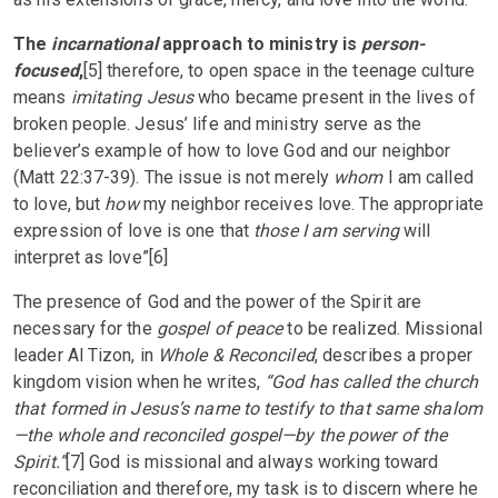
The
incarnational
approach to ministry is
person-
focused
,
[5] therefore, to open space in the teenage culture
means
imitating Jesus
who became present in the lives of
broken people. Jesus’ life and ministry serve as the
believer’s example of how to love God and our neighbor
(Matt 22:37-39). The issue is not merely
whom
I am called
to love, but
how
my neighbor receives love. The appropriate
expression of love is one that
those I am serving
will
interpret as love”[6]
The presence of God and the power of the Spirit are
necessary for the
gospel of peace
to be realized. Missional
leader Al Tizon, in
Whole & Reconciled
, describes a proper
kingdom vision when he writes,
“God has called the church
that formed in Jesus’s name to testify to that same shalom
—the whole and reconciled gospel—by the power of the
Spirit.”
[7] God is missional and always working toward
reconciliation and therefore, my task is to discern where he