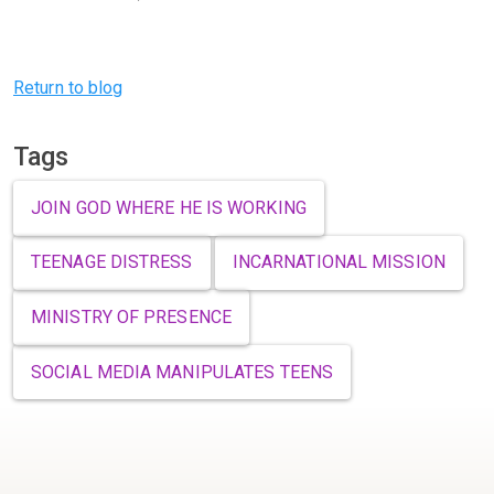
Previous
Next
Return to blog
Tags
JOIN GOD WHERE HE IS WORKING
TEENAGE DISTRESS
INCARNATIONAL MISSION
MINISTRY OF PRESENCE
SOCIAL MEDIA MANIPULATES TEENS