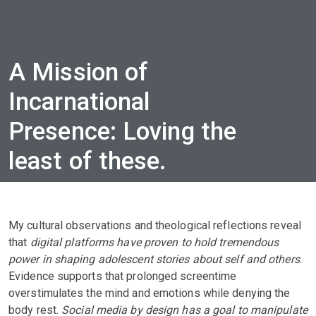
A Mission of
Incarnational
Presence: Loving the
least of these.
My cultural observations and theological reflections reveal
that
digital platforms have proven to hold tremendous
power in shaping adolescent stories about self and others
.
Evidence supports that prolonged screentime
overstimulates the mind and emotions while denying the
body rest.
Social media by design has a goal to manipulate