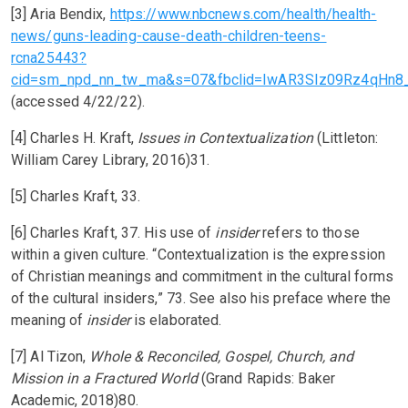
[3] Aria Bendix,
https://www.nbcnews.com/health/health-
news/guns-leading-cause-death-children-teens-
rcna25443?
cid=sm_npd_nn_tw_ma&s=07&fbclid=IwAR3SIz09Rz4qHn
(accessed 4/22/22).
[4] Charles H. Kraft,
Issues in Contextualization
(Littleton:
William Carey Library, 2016)31.
[5] Charles Kraft, 33.
[6] Charles Kraft, 37. His use of
insider
refers to those
within a given culture. “Contextualization is the expression
of Christian meanings and commitment in the cultural forms
of the cultural insiders,” 73. See also his preface where the
meaning of
insider
is elaborated.
[7] Al Tizon,
Whole & Reconciled, Gospel, Church, and
Mission in a Fractured World
(Grand Rapids: Baker
Academic, 2018)80.