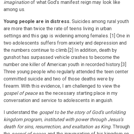
imagination
of what God’s manifest reign may look like
among us.
Young people are in distress.
Suicides among rural youth
are more than twice the rate of teens living in urban
settings and this gap is widening among females. [1] One in
two adolescents suffers from anxiety and depression and
the numbers continue to climb.[2] In addition, death by
gunshot has surpassed vehicle crashes to become the
number one killer of American youth in recorded history.[3]
Three young people who regularly attended the teen center
committed suicide and two of those deaths were by
firearm. With this evidence, I am challenged to view the
gospel of peace
as the necessary starting place in my
conversation and service to adolescents in anguish.
I understand the
gospel to be the story of God’s unfolding
kingdom program, instituted with power through Jesus’s
death for sins, resurrection, and exaltation as King.
Through
the
gospel of peace
, and the inauguration of his kingdom on