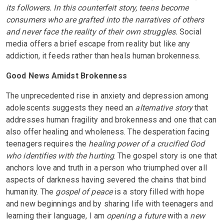
its followers. In this counterfeit story, teens become
consumers who are grafted into the narratives of others
and never face the reality of their own struggles.
Social
media offers a brief escape from reality but like any
addiction, it feeds rather than heals human brokenness.
Good News Amidst Brokenness
The unprecedented rise in anxiety and depression among
adolescents suggests they need an
alternative story
that
addresses human fragility and brokenness and one that can
also offer healing and wholeness. The desperation facing
teenagers requires the
healing power of a crucified God
who identifies with the hurting
. The gospel story is one that
anchors love and truth in a person who triumphed over all
aspects of darkness having severed the chains that bind
humanity. The
gospel of peace
is a story filled with hope
and new beginnings and by sharing life with teenagers and
learning their language, I am
opening a future
with a
new