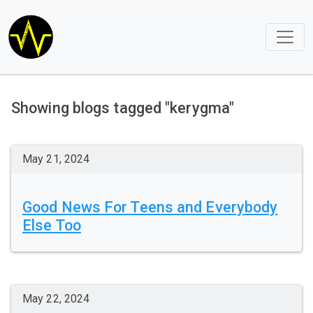
Showing blogs tagged "kerygma"
May 21, 2024
Good News For Teens and Everybody
Else Too
May 22, 2024