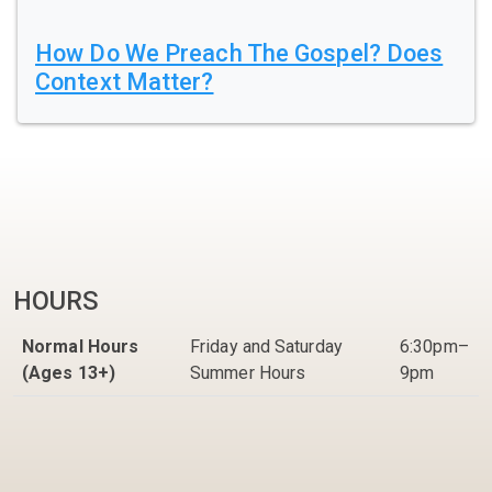
How Do We Preach The Gospel? Does
Context Matter?
HOURS
Normal Hours
Friday and Saturday
6:30pm–
(Ages 13+)
Summer Hours
9pm