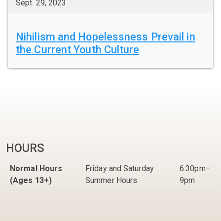
Sept. 29, 2023
Nihilism and Hopelessness Prevail in
the Current Youth Culture
HOURS
Normal Hours
Friday and Saturday
6:30pm–
(Ages 13+)
Summer Hours
9pm