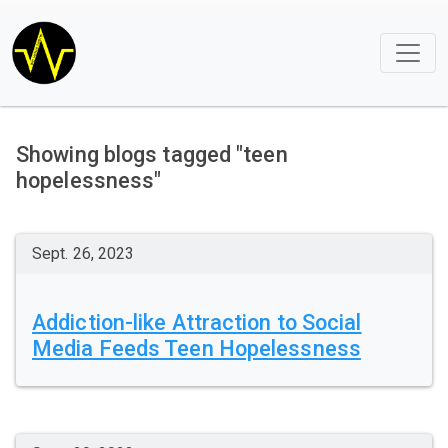
Showing blogs tagged "teen
hopelessness"
Sept. 26, 2023
Addiction-like Attraction to Social
Media Feeds Teen Hopelessness